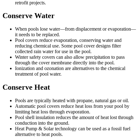
retrofit projects.
Conserve Water
When pools lose water—from displacement or evaporation—
it needs to be replaced.
Pool covers reduce evaporation, conserving water and
reducing chemical use. Some pool cover designs filter
collected rain water for use in the pool.
Winter safety covers can also allow precipitation to pass
through the cover membrane directly into the pool.
Ionization and ozonation are alternatives to the chemical
treatment of pool water.
Conserve Heat
Pools are typically heated with propane, natural gas or oil.
Automatic pool covers reduce heat loss from your pool by
limiting heat loss through evaporation.
Pool shell insulation reduces the amount of heat lost through
conduction into the ground.
Heat Pump & Solar technology can be used as a fossil fuel
alternative to heat pools.