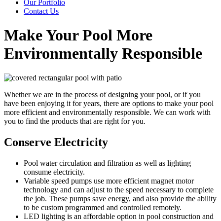
Our Portfolio
Contact Us
Make Your Pool More
Environmentally Responsible
Whether we are in the process of designing your pool, or if you
have been enjoying it for years, there are options to make your pool
more efficient and environmentally responsible. We can work with
you to find the products that are right for you.
Conserve Electricity
Pool water circulation and filtration as well as lighting
consume electricity.
Variable speed pumps use more efficient magnet motor
technology and can adjust to the speed necessary to complete
the job. These pumps save energy, and also provide the ability
to be custom programmed and controlled remotely.
LED lighting is an affordable option in pool construction and