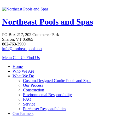
Northeast Pools and Spas
PO Box 217, 202 Commerce Park
Sharon, VT 05065
802-763-3900
info@northeastpools.net
Menu
Call Us
Find Us
Home
Who We Are
What We Do
Custom-Designed Gunite Pools and Spas
Our Process
Construction
Environmental Responsibility
FAQ
Service
Purchaser Responsibilities
Our Partners