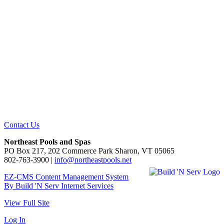
Contact Us
Northeast Pools and Spas
PO Box 217, 202 Commerce Park Sharon, VT 05065
802-763-3900 |
info@northeastpools.net
EZ-CMS Content Management System
By Build 'N Serv Internet Services
View Full Site
Log In