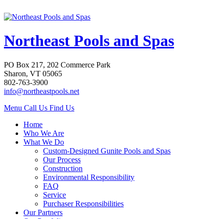
Northeast Pools and Spas
PO Box 217, 202 Commerce Park
Sharon, VT 05065
802-763-3900
info@northeastpools.net
Menu
Call Us
Find Us
Home
Who We Are
What We Do
Custom-Designed Gunite Pools and Spas
Our Process
Construction
Environmental Responsibility
FAQ
Service
Purchaser Responsibilities
Our Partners