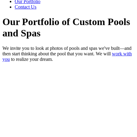
Our Portfolio
Contact Us
Our Portfolio of Custom Pools
and Spas
We invite you to look at photos of pools and spas we've built—and
then start thinking about the pool that you want. We will
work with
you
to realize your dream.