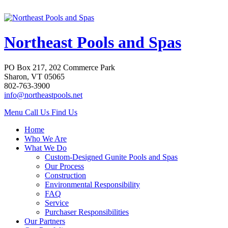
Northeast Pools and Spas
PO Box 217, 202 Commerce Park
Sharon, VT 05065
802-763-3900
info@northeastpools.net
Menu
Call Us
Find Us
Home
Who We Are
What We Do
Custom-Designed Gunite Pools and Spas
Our Process
Construction
Environmental Responsibility
FAQ
Service
Purchaser Responsibilities
Our Partners