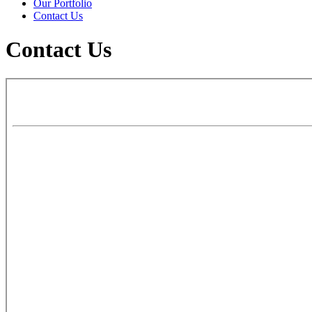
Our Portfolio
Contact Us
Contact Us