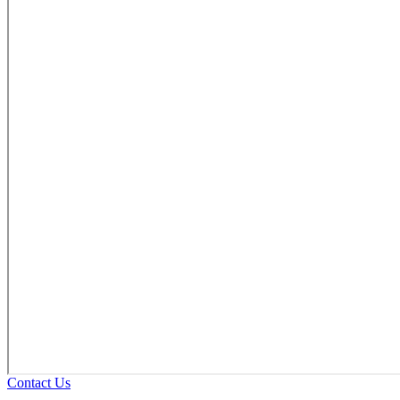
Contact Us